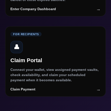
→
Enter Company Dashboard
FOR RECIPIENTS
👤
Claim Portal
Connect your wallet, view assigned payment vaults,
check availability, and claim your scheduled
payment when it becomes available.
→
Claim Payment