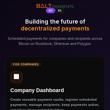
EN
ES
Building the future of
decentralized payments
Scheduled payments for companies and recipients across
Bitcoin on Rootstock, Ethereum and Polygon.
FOR COMPANIES
🏢
Company Dashboard
Create reusable payment vaults, register scheduled
payments, manage recipients, keep payments active,
cancel or close expired batches.